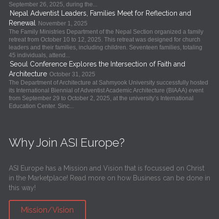
September 26, 2025, during the...
Nepal Adventist Leaders, Families Meet for Reflection and
Renewal
November 1, 2025
The Family Ministries Department of the Nepal Section organized a family
retreat from October 10 to 12, 2025. This retreat was designed for church
leaders and their families, including children. Seventeen families, totaling
45 individuals, attend...
Seoul Conference Explores the Intersection of Faith and
Architecture
October 31, 2025
The Department of Architecture at Sahmyook University successfully hosted
its International Biennial of Adventist Academic Architecture (BIAAA) event
from September 29 to October 2, 2025, at the university’s International
Education Center. Sinc...
Why Join ASI Europe?
ASI Europe has a Mission and Vision that is focussed on Christ
in the Marketplace! Read more on how Business can be done in
this way!
Mission/Vision