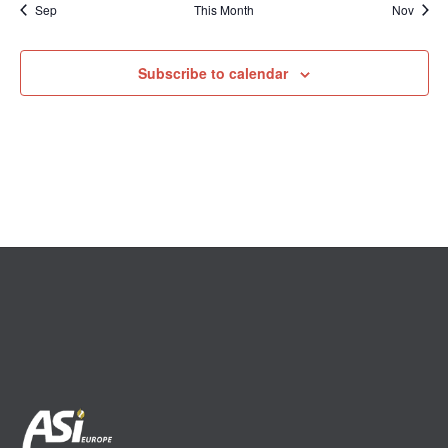
Sep
This Month
Nov
Subscribe to calendar