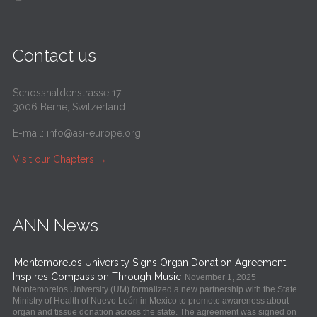
Contact us
Schosshaldenstrasse 17
3006 Berne, Switzerland
E-mail:
info@asi-europe.org
Visit our Chapters
→
ANN News
Montemorelos University Signs Organ Donation Agreement,
Inspires Compassion Through Music
November 1, 2025
Montemorelos University (UM) formalized a new partnership with the State
Ministry of Health of Nuevo León in Mexico to promote awareness about
organ and tissue donation across the state. The agreement was signed on