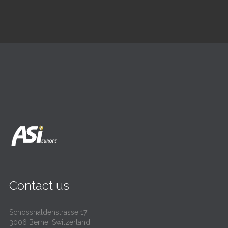
Contact us
Schosshaldenstrasse 17
3006 Berne, Switzerland