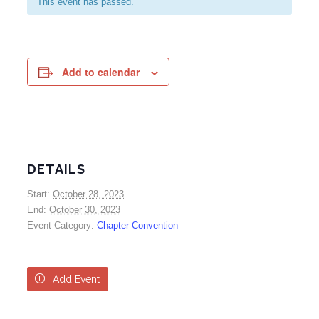
This event has passed.
Add to calendar
DETAILS
Start:
October 28, 2023
End:
October 30, 2023
Event Category:
Chapter Convention

Add Event