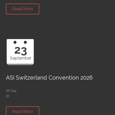
Read More
23
September
ASI Switzerland Convention 2026
All Day
@
Read More