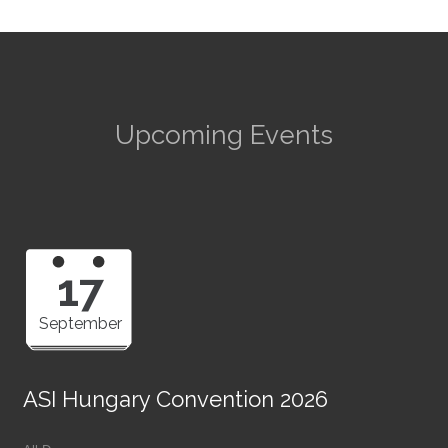
Upcoming Events
17
September
ASI Hungary Convention 2026