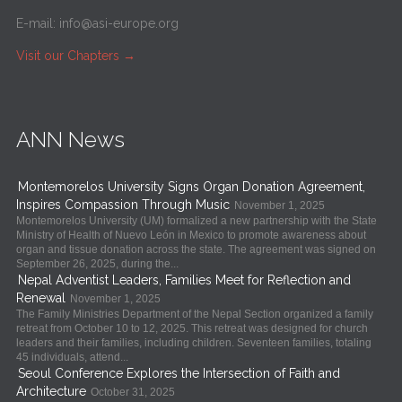
E-mail:
info@asi-europe.org
Visit our Chapters
→
ANN News
Montemorelos University Signs Organ Donation Agreement,
Inspires Compassion Through Music
November 1, 2025
Montemorelos University (UM) formalized a new partnership with the State
Ministry of Health of Nuevo León in Mexico to promote awareness about
organ and tissue donation across the state. The agreement was signed on
September 26, 2025, during the...
Nepal Adventist Leaders, Families Meet for Reflection and
Renewal
November 1, 2025
The Family Ministries Department of the Nepal Section organized a family
retreat from October 10 to 12, 2025. This retreat was designed for church
leaders and their families, including children. Seventeen families, totaling
45 individuals, attend...
Seoul Conference Explores the Intersection of Faith and
Architecture
October 31, 2025