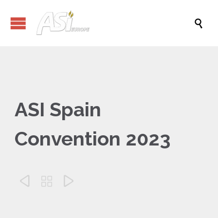

ASI Spain
Convention 2023


