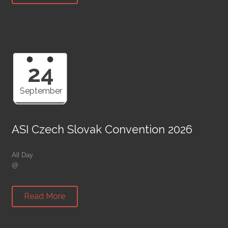
24
September
ASI Czech Slovak Convention 2026
All Day
@
Read More