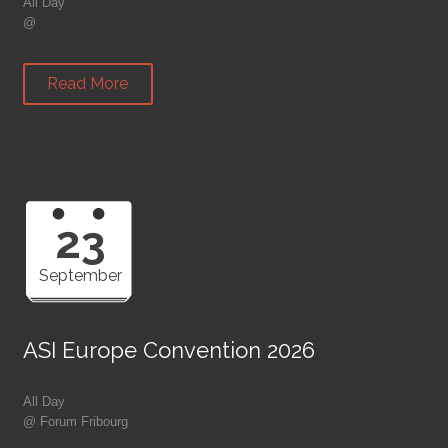
All Day
@
Read More
23
September
ASI Europe Convention 2026
All Day
@ Forum Fribourg