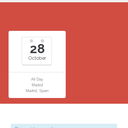
28
October
All Day
Madrid
Madrid, Spain