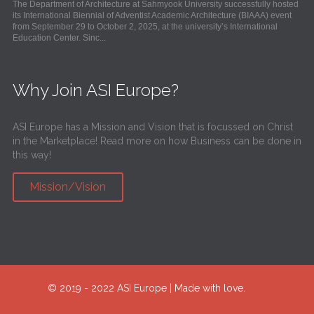
The Department of Architecture at Sahmyook University successfully hosted
its International Biennial of Adventist Academic Architecture (BIAAA) event
from September 29 to October 2, 2025, at the university’s International
Education Center. Sinc...
Why Join ASI Europe?
ASI Europe has a Mission and Vision that is focussed on Christ
in the Marketplace! Read more on how Business can be done in
this way!
Mission/Vision
© 2019 - 2022 ASI Europe | Made with love.