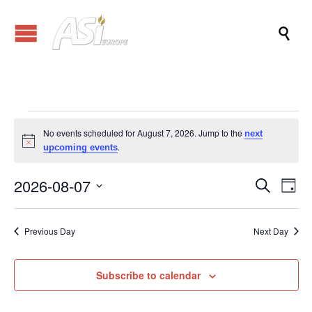

Events
No events scheduled for August 7, 2026. Jump to the
next
Notice
.
upcoming events
for
2026-08-07
Events
Eve
Search
Day
Vi
Search
Select
August
Nav
date.
and
Previous Day
Next Day
Views
7,
Naviga
Subscribe to calendar
2026