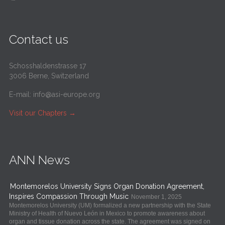
Contact us
Schosshaldenstrasse 17
3006 Berne, Switzerland
E-mail:
info@asi-europe.org
Visit our Chapters
→
ANN News
Montemorelos University Signs Organ Donation Agreement,
Inspires Compassion Through Music
November 1, 2025
Montemorelos University (UM) formalized a new partnership with the State
Ministry of Health of Nuevo León in Mexico to promote awareness about
organ and tissue donation across the state. The agreement was signed on