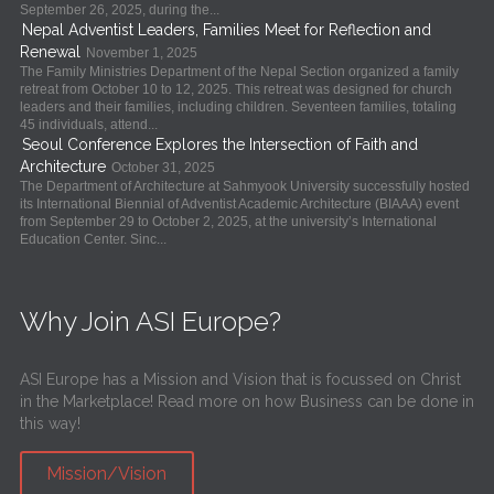
September 26, 2025, during the...
Nepal Adventist Leaders, Families Meet for Reflection and
Renewal
November 1, 2025
The Family Ministries Department of the Nepal Section organized a family
retreat from October 10 to 12, 2025. This retreat was designed for church
leaders and their families, including children. Seventeen families, totaling
45 individuals, attend...
Seoul Conference Explores the Intersection of Faith and
Architecture
October 31, 2025
The Department of Architecture at Sahmyook University successfully hosted
its International Biennial of Adventist Academic Architecture (BIAAA) event
from September 29 to October 2, 2025, at the university’s International
Education Center. Sinc...
Why Join ASI Europe?
ASI Europe has a Mission and Vision that is focussed on Christ
in the Marketplace! Read more on how Business can be done in
this way!
Mission/Vision