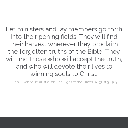
Let ministers and lay members go forth
into the ripening fields. They will find
their harvest wherever they proclaim
the forgotten truths of the Bible. They
will find those who will accept the truth,
and who will devote their lives to
winning souls to Christ.
Ellen G. White in: Australian The Signs of the Times, August 3, 1903