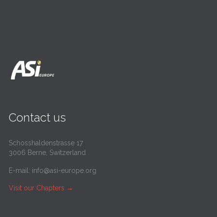
Contact us
Schosshaldenstrasse 17
3006 Berne, Switzerland
E-mail:
info@asi-europe.org
Visit our Chapters
→