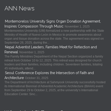
ANN News
Montemorelos University Signs Organ Donation Agreement,
Inspires Compassion Through Music
November 1, 2025
Montemorelos University (UM) formalized a new partnership with the State
Ministry of Health of Nuevo León in Mexico to promote awareness about
organ and tissue donation across the state. The agreement was signed on
September 26, 2025, during the...
Nepal Adventist Leaders, Families Meet for Reflection and
Renewal
November 1, 2025
The Family Ministries Department of the Nepal Section organized a family
retreat from October 10 to 12, 2025. This retreat was designed for church
leaders and their families, including children. Seventeen families, totaling
45 individuals, attend...
Seoul Conference Explores the Intersection of Faith and
Architecture
October 31, 2025
The Department of Architecture at Sahmyook University successfully hosted
its International Biennial of Adventist Academic Architecture (BIAAA) event
from September 29 to October 2, 2025, at the university’s International
Education Center. Sinc...