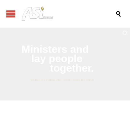

Ministers
and
lay people
together.
We believe that together we can reach the world!