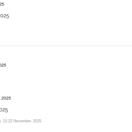
25
2025
025
 2025
025
n: 21-22 November, 2025.