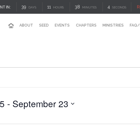
39
11
38
4
R
NT IN:
DAYS
HOURS
MINUTES
SECONDS
ABOUT
SEED
EVENTS
CHAPTERS
MINISTRIES
FAQ/
25
 - 
September 23