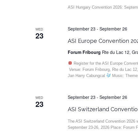
ASI Hungary Convention 2026: Septembe
September 23
-
September 26
WED
23
ASI Europe Convention 20
Forum Fribourg
Rte du Lac 12, G
Register for the ASI Europe Conven
Venue: Forum Fribourg, Rte du Lac 12
Jan Harry Cabungcal
Music: Theme 
September 23
-
September 26
WED
23
ASI Switzerland Conventi
The ASI Switzerland Convention 2026 wi
September 23-26, 2026 Place: Forum F