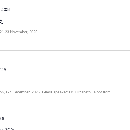
 2025
25
, 21-23 November, 2025.
025
5
ion, 6-7 December, 2025. Guest speaker: Dr. Elizabeth Talbot from
026
on 2025