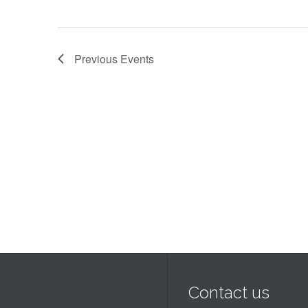
Previous
Events
Contact us