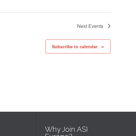
Next
Events
Subscribe to calendar
Why Join ASI