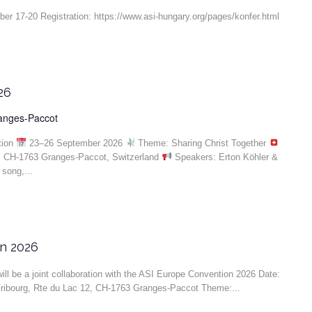
r 17-20 Registration: https://www.asi-hungary.org/pages/konfer.html
26
ranges-Paccot
tion
23–26 September 2026
Theme: Sharing Christ Together
, CH-1763 Granges-Paccot, Switzerland
Speakers: Erton Köhler &
song,...
on 2026
ll be a joint collaboration with the ASI Europe Convention 2026 Date:
ribourg, Rte du Lac 12, CH-1763 Granges-Paccot Theme:...