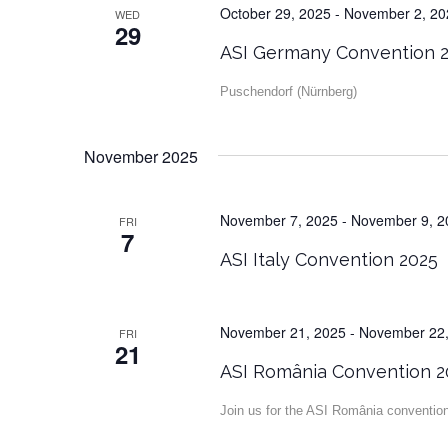
October 29, 2025
-
November 2, 20
WED
29
ASI Germany Convention 
Puschendorf (Nürnberg)
November 2025
November 7, 2025
-
November 9, 2
FRI
7
ASI Italy Convention 2025
November 21, 2025
-
November 22,
FRI
21
ASI România Convention 2
Join us for the ASI România conventio