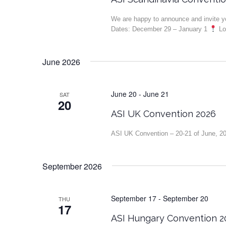
We are happy to announce and invite 
Dates: December 29 – January 1
Loc
June 2026
June 20
-
June 21
SAT
20
ASI UK Convention 2026
ASI UK Convention – 20-21 of June, 2
September 2026
September 17
-
September 20
THU
17
ASI Hungary Convention 2