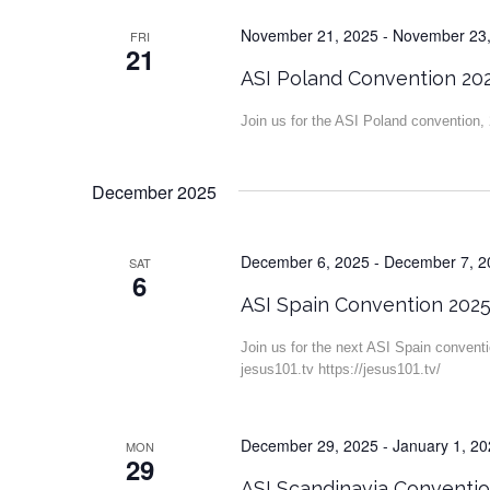
November 21, 2025
-
November 23,
FRI
21
ASI Poland Convention 20
Join us for the ASI Poland convention
December 2025
December 6, 2025
-
December 7, 2
SAT
6
ASI Spain Convention 202
Join us for the next ASI Spain convent
jesus101.tv https://jesus101.tv/
December 29, 2025
-
January 1, 2
MON
29
ASI Scandinavia Conventi