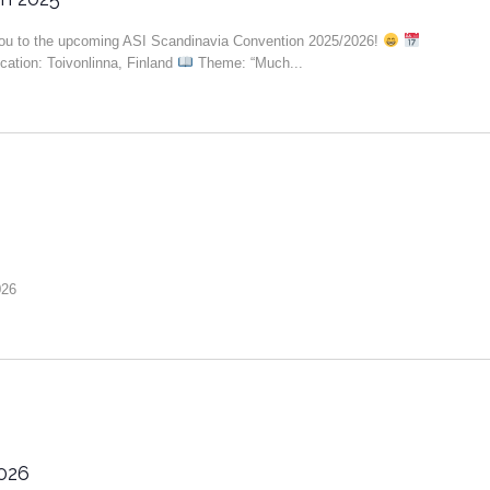
you to the upcoming ASI Scandinavia Convention 2025/2026!
ation: Toivonlinna, Finland
Theme: “Much...
026
026