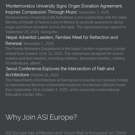
Montemorelos University Signs Organ Donation Agreement,
Inspires Compassion Through Music
November 1, 2025
Montemorelos University (UM) formalized a new partnership with the State
Ministry of Health of Nuevo León in Mexico to promote awareness about
organ and tissue donation across the state. The agreement was signed on
September 26, 2025, during the...
Nepal Adventist Leaders, Families Meet for Reflection and
Renewal
November 1, 2025
The Family Ministries Department of the Nepal Section organized a family
retreat from October 10 to 12, 2025. This retreat was designed for church
leaders and their families, including children. Seventeen families, totaling
45 individuals, attend...
Seoul Conference Explores the Intersection of Faith and
Architecture
October 31, 2025
The Department of Architecture at Sahmyook University successfully hosted
its International Biennial of Adventist Academic Architecture (BIAAA) event
from September 29 to October 2, 2025, at the university’s International
Education Center. Sinc...
Why Join ASI Europe?
ASI Europe has a Mission and Vision that is focussed on Christ