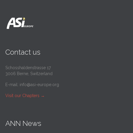
Contact us
Schosshaldenstrasse 17
3006 Berne, Switzerland
E-mail:
info@asi-europe.org
Visit our Chapters
→
ANN News