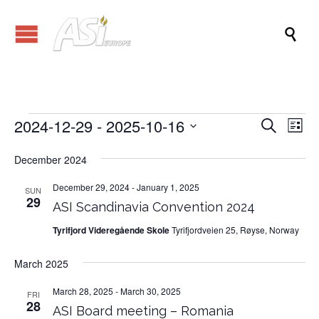

2024-12-29
 - 
2025-10-16
Events
Eve
Events
Search
List
Vi
Search
Select
Nav
date.
December 2024
and
Views
December 29, 2024
-
January 1, 2025
SUN
29
ASI Scandinavia Convention 2024
Naviga
Tyrifjord Videregående Skole
Tyrifjordveien 25, Røyse, Norway
March 2025
March 28, 2025
-
March 30, 2025
FRI
28
ASI Board meeting – Romania