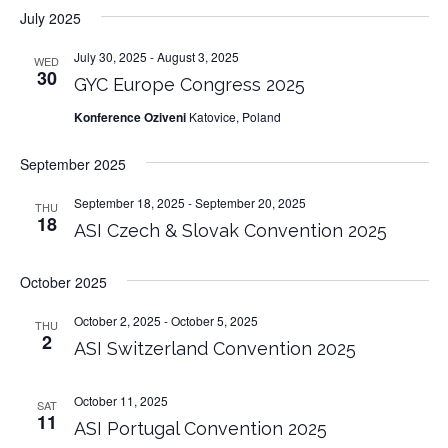
July 2025
July 30, 2025
-
August 3, 2025
WED
30
GYC Europe Congress 2025
Konference Oziveni
Katovice, Poland
September 2025
September 18, 2025
-
September 20, 2025
THU
18
ASI Czech & Slovak Convention 2025
October 2025
October 2, 2025
-
October 5, 2025
THU
2
ASI Switzerland Convention 2025
October 11, 2025
SAT
11
ASI Portugal Convention 2025