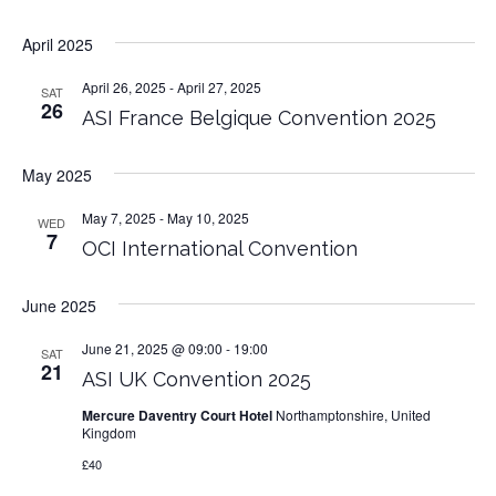
April 2025
April 26, 2025
-
April 27, 2025
SAT
26
ASI France Belgique Convention 2025
May 2025
May 7, 2025
-
May 10, 2025
WED
7
OCI International Convention
June 2025
June 21, 2025 @ 09:00
-
19:00
SAT
21
ASI UK Convention 2025
Mercure Daventry Court Hotel
Northamptonshire, United
Kingdom
£40