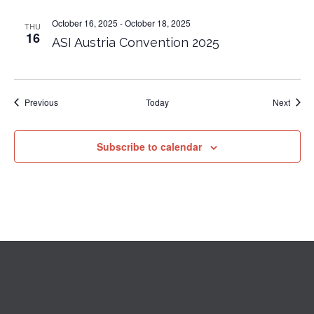
October 16, 2025
-
October 18, 2025
THU
16
ASI Austria Convention 2025
Events
Event
Previous
Today
Next
Subscribe to calendar