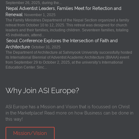
September 26, 2025, during the...
Nepal Adventist Leaders, Families Meet for Reflection and
Renewal
November 1, 2025
The Family Ministries Department of the Nepal Section organized a family
retreat from October 10 to 12, 2025. This retreat was designed for church
leaders and their families, including children. Seventeen families, totaling
45 individuals, attend...
Seoul Conference Explores the Intersection of Faith and
Architecture
October 31, 2025
The Department of Architecture at Sahmyook University successfully hosted
its International Biennial of Adventist Academic Architecture (BIAAA) event
from September 29 to October 2, 2025, at the university’s International
Education Center. Sinc...
Why Join ASI Europe?
ASI Europe has a Mission and Vision that is focussed on Christ
in the Marketplace! Read more on how Business can be done in
this way!
Mission/Vision