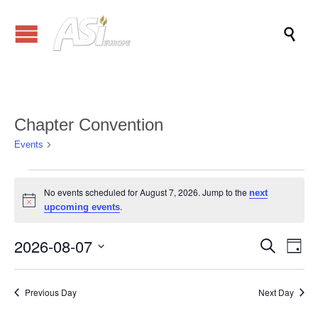

Chapter Convention
Chapter Convention
Events
Events
No events scheduled for August 7, 2026. Jump to the
next
for
Notice
.
upcoming events
August
7,
2026-08-07
Events
Eve
Search
Day
Vi
2026
Search
Select
Nav
date.
and
Previous Day
Next Day
Views