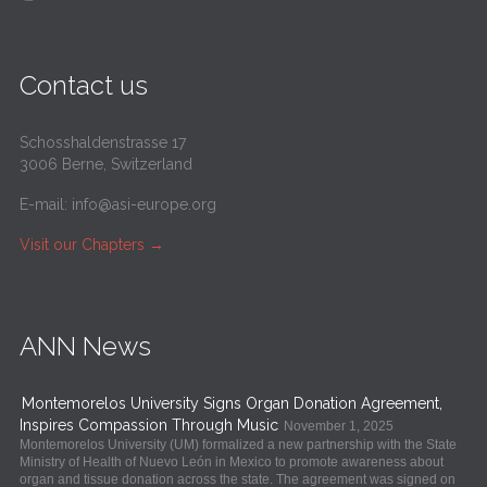
Contact us
Schosshaldenstrasse 17
3006 Berne, Switzerland
E-mail:
info@asi-europe.org
Visit our Chapters
→
ANN News
Montemorelos University Signs Organ Donation Agreement,
Inspires Compassion Through Music
November 1, 2025
Montemorelos University (UM) formalized a new partnership with the State
Ministry of Health of Nuevo León in Mexico to promote awareness about
organ and tissue donation across the state. The agreement was signed on