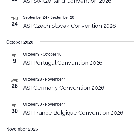
ASI Switzerland Convention 2026
September 24
-
September 26
THU
24
ASI Czech Slovak Convention 2026
October 2026
October 9
-
October 10
FRI
9
ASI Portugal Convention 2026
October 28
-
November 1
WED
28
ASI Germany Convention 2026
October 30
-
November 1
FRI
30
ASI France Belgique Convention 2026
November 2026