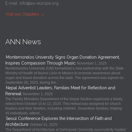
E-mail:
info@asi-europe.org
Visit our Chapters
→
ANN News
Montemorelos University Signs Organ Donation Agreement,
Inspires Compassion Through Music
November 1, 2025
Montemorelos University (UM) formalized a new partnership with the State
Ministry of Health of Nuevo León in Mexico to promote awareness about
organ and tissue donation across the state. The agreement was signed on
September 26, 2025, during the...
Nepal Adventist Leaders, Families Meet for Reflection and
Renewal
November 1, 2025
The Family Ministries Department of the Nepal Section organized a family
retreat from October 10 to 12, 2025. This retreat was designed for church
leaders and their families, including children. Seventeen families, totaling
45 individuals, attend...
Seoul Conference Explores the Intersection of Faith and
Architecture
October 31, 2025
The Department of Architecture at Sahmyook University successfully hosted