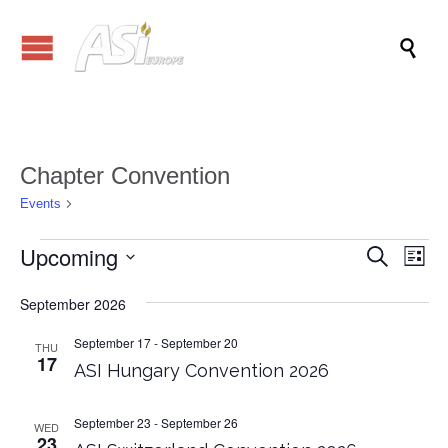

Chapter Convention
Chapter Convention
Events
Events
Upcoming
Events
Eve
Search
List
Vi
Search
Select
Nav
date.
September 2026
and
Views
September 17
-
September 20
THU
17
ASI Hungary Convention 2026
Naviga
September 23
-
September 26
WED
23