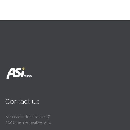
Contact us
Schosshaldenstrasse 17
3006 Berne, Switzerland