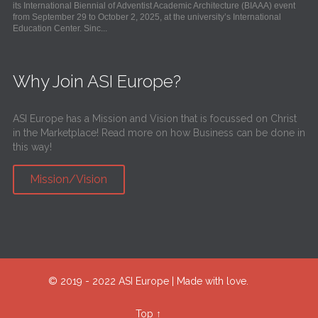
its International Biennial of Adventist Academic Architecture (BIAAA) event
from September 29 to October 2, 2025, at the university’s International
Education Center. Sinc...
Why Join ASI Europe?
ASI Europe has a Mission and Vision that is focussed on Christ
in the Marketplace! Read more on how Business can be done in
this way!
Mission/Vision
© 2019 - 2022 ASI Europe | Made with love.
Top
↑