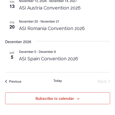
November 13, 2026
-
November 14, 2027
FRI
13
ASI Austria Convention 2026
November 20
-
November 21
FRI
20
ASI Romania Convention 2026
December 2026
December 5
-
December 6
SAT
5
ASI Spain Convention 2026
Today
Next
Events
Previous
Events
Subscribe to calendar