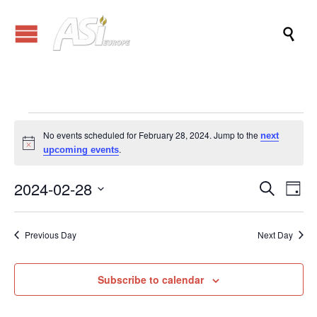

Events
No events scheduled for February 28, 2024. Jump to the
next
Notice
.
upcoming events
for
2024-02-28
Events
Eve
Search
Day
Vi
Search
Select
February
Nav
date.
and
Previous Day
Next Day
Views
28,
Naviga
Subscribe to calendar
2024