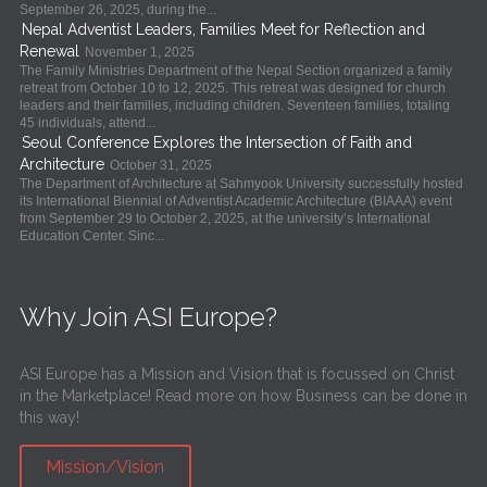
September 26, 2025, during the...
Nepal Adventist Leaders, Families Meet for Reflection and
Renewal
November 1, 2025
The Family Ministries Department of the Nepal Section organized a family
retreat from October 10 to 12, 2025. This retreat was designed for church
leaders and their families, including children. Seventeen families, totaling
45 individuals, attend...
Seoul Conference Explores the Intersection of Faith and
Architecture
October 31, 2025
The Department of Architecture at Sahmyook University successfully hosted
its International Biennial of Adventist Academic Architecture (BIAAA) event
from September 29 to October 2, 2025, at the university’s International
Education Center. Sinc...
Why Join ASI Europe?
ASI Europe has a Mission and Vision that is focussed on Christ
in the Marketplace! Read more on how Business can be done in
this way!
Mission/Vision