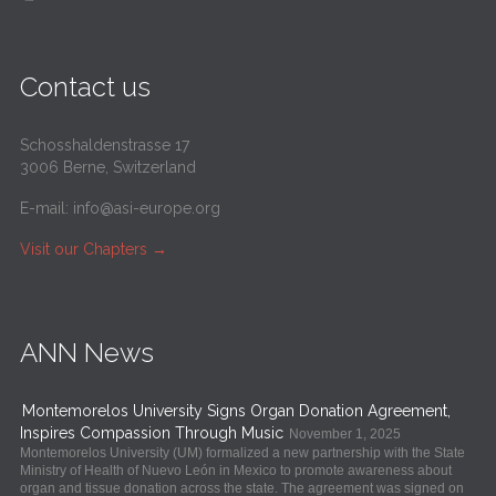
Contact us
Schosshaldenstrasse 17
3006 Berne, Switzerland
E-mail:
info@asi-europe.org
Visit our Chapters
→
ANN News
Montemorelos University Signs Organ Donation Agreement,
Inspires Compassion Through Music
November 1, 2025
Montemorelos University (UM) formalized a new partnership with the State
Ministry of Health of Nuevo León in Mexico to promote awareness about
organ and tissue donation across the state. The agreement was signed on