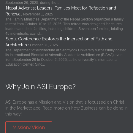
September 26, 2025, during the...
Nepal Adventist Leaders, Families Meet for Reflection and
Renewal
November 1, 2025
The Family Ministries Department of the Nepal Section organized a family
retreat from October 10 to 12, 2025. This retreat was designed for church
leaders and their families, including children. Seventeen families, totaling
45 individuals, attend...
Seoul Conference Explores the Intersection of Faith and
Architecture
October 31, 2025
The Department of Architecture at Sahmyook University successfully hosted
its International Biennial of Adventist Academic Architecture (BIAAA) event
from September 29 to October 2, 2025, at the university’s International
Education Center. Sinc...
Why Join ASI Europe?
ASI Europe has a Mission and Vision that is focussed on Christ
in the Marketplace! Read more on how Business can be done in
this way!
Mission/Vision