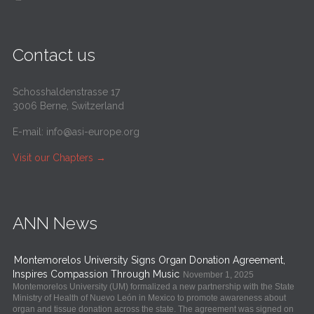
Contact us
Schosshaldenstrasse 17
3006 Berne, Switzerland
E-mail:
info@asi-europe.org
Visit our Chapters
→
ANN News
Montemorelos University Signs Organ Donation Agreement,
Inspires Compassion Through Music
November 1, 2025
Montemorelos University (UM) formalized a new partnership with the State
Ministry of Health of Nuevo León in Mexico to promote awareness about
organ and tissue donation across the state. The agreement was signed on