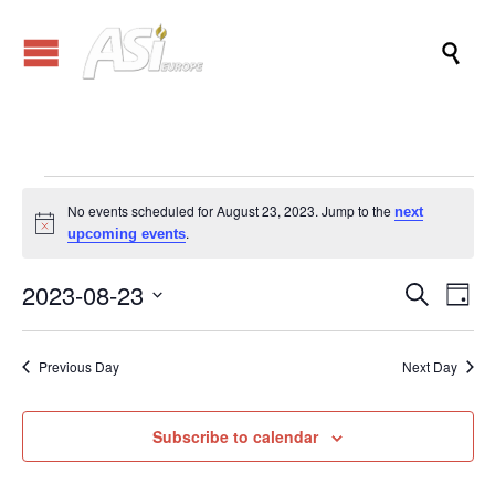

Events
No events scheduled for August 23, 2023. Jump to the
next
Notice
.
upcoming events
for
2023-08-23
Events
Eve
Search
Day
Vi
Search
Select
August
Nav
date.
and
Previous Day
Next Day
Views
23,
Naviga
Subscribe to calendar
2023