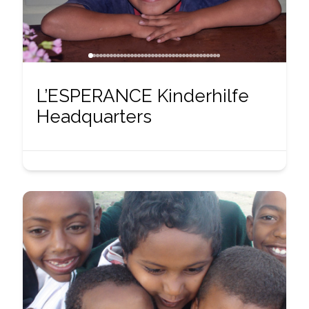
L’ESPERANCE Kinderhilfe
Headquarters