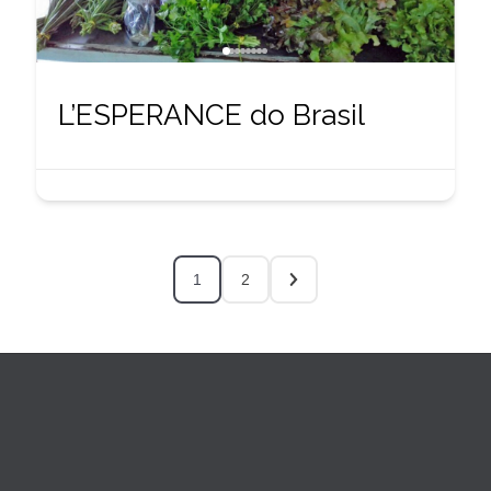
L’ESPERANCE do Brasil
1
2