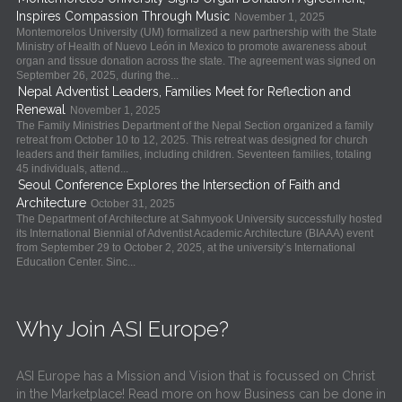
Inspires Compassion Through Music
November 1, 2025
Montemorelos University (UM) formalized a new partnership with the State
Ministry of Health of Nuevo León in Mexico to promote awareness about
organ and tissue donation across the state. The agreement was signed on
September 26, 2025, during the...
Nepal Adventist Leaders, Families Meet for Reflection and
Renewal
November 1, 2025
The Family Ministries Department of the Nepal Section organized a family
retreat from October 10 to 12, 2025. This retreat was designed for church
leaders and their families, including children. Seventeen families, totaling
45 individuals, attend...
Seoul Conference Explores the Intersection of Faith and
Architecture
October 31, 2025
The Department of Architecture at Sahmyook University successfully hosted
its International Biennial of Adventist Academic Architecture (BIAAA) event
from September 29 to October 2, 2025, at the university’s International
Education Center. Sinc...
Why Join ASI Europe?
ASI Europe has a Mission and Vision that is focussed on Christ
in the Marketplace! Read more on how Business can be done in