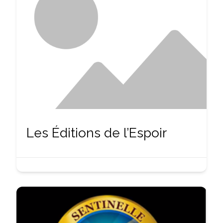
Les Éditions de l’Espoir