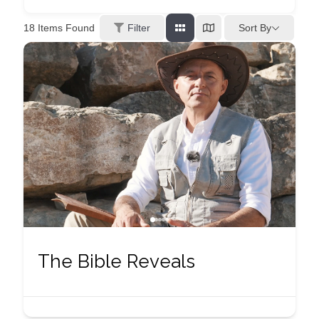
Sort By
18
Items Found
Filter
The Bible Reveals