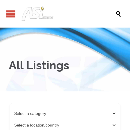

All Listings
Select a category
Select a location/country