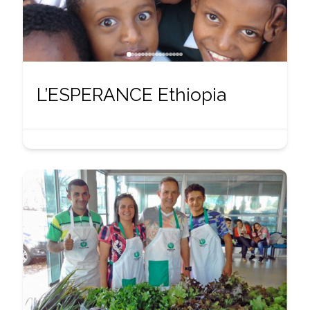
L’ESPERANCE Ethiopia