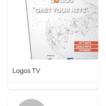
Logos TV