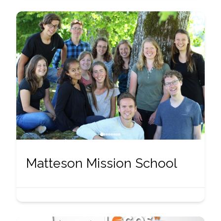
Matteson Mission School