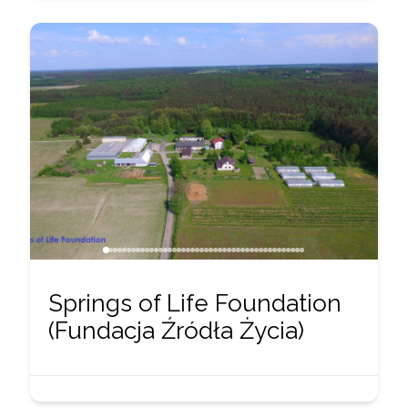
Springs of Life Foundation
(Fundacja Źródła Życia)