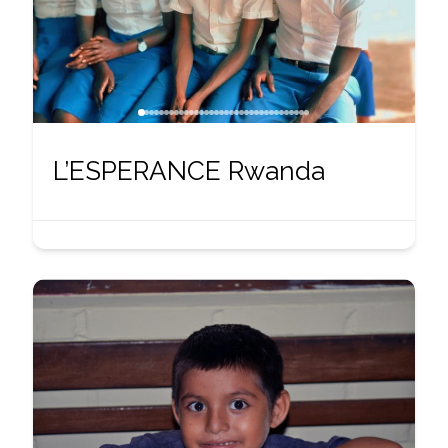
L’ESPERANCE Rwanda