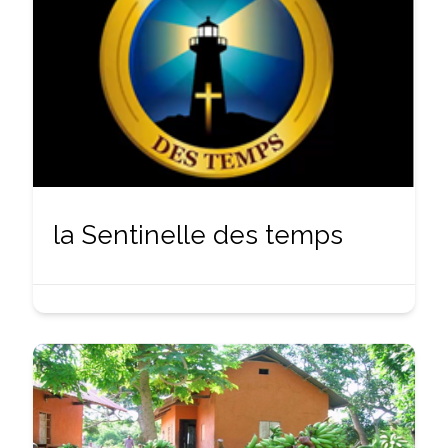
la Sentinelle des temps