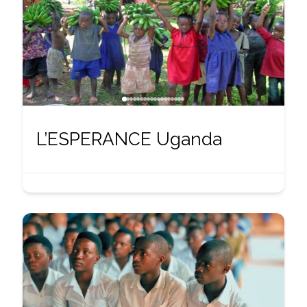
L’ESPERANCE Uganda