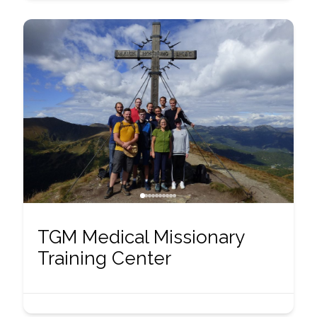
TGM Medical Missionary
Training Center