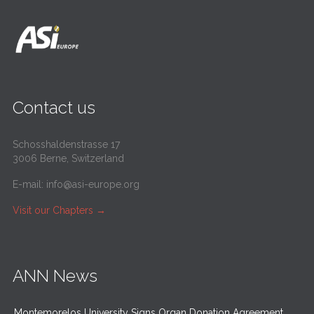
Contact us
Schosshaldenstrasse 17
3006 Berne, Switzerland
E-mail:
info@asi-europe.org
Visit our Chapters
→
ANN News
Montemorelos University Signs Organ Donation Agreement,